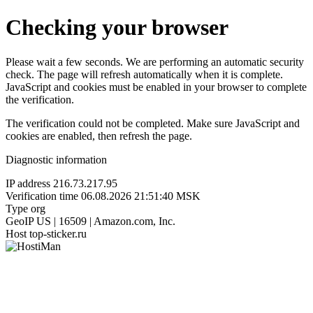
Checking your browser
Please wait a few seconds. We are performing an automatic security
check. The page will refresh automatically when it is complete.
JavaScript and cookies must be enabled in your browser to complete
the verification.
The verification could not be completed. Make sure JavaScript and
cookies are enabled, then refresh the page.
Diagnostic information
IP address
216.73.217.95
Verification time
06.08.2026 21:51:40 MSK
Type
org
GeoIP
US | 16509 | Amazon.com, Inc.
Host
top-sticker.ru