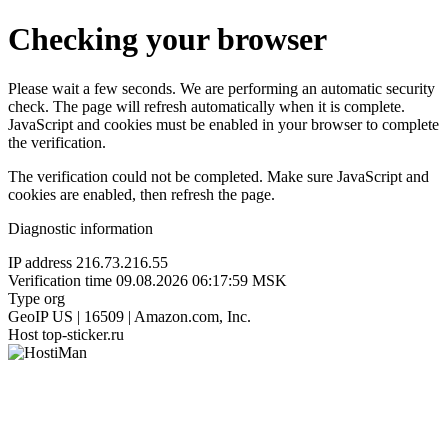
Checking your browser
Please wait a few seconds. We are performing an automatic security
check. The page will refresh automatically when it is complete.
JavaScript and cookies must be enabled in your browser to complete
the verification.
The verification could not be completed. Make sure JavaScript and
cookies are enabled, then refresh the page.
Diagnostic information
IP address
216.73.216.55
Verification time
09.08.2026 06:17:59 MSK
Type
org
GeoIP
US | 16509 | Amazon.com, Inc.
Host
top-sticker.ru